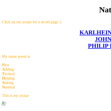
Na
Click on my avatar for a secret page :)
KARLHEI
JOH
PHILIP
My name poem is
N
ew
A
dding
T
actical
H
elping
A
sking
N
autical
This is my avatar